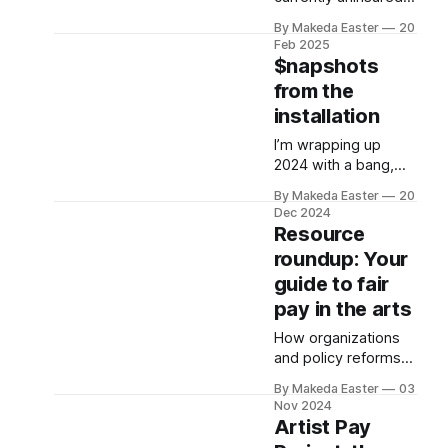
and has $2,000 in
By Makeda Easter
20
savings which they
Feb 2025
jokingly refer to as
$napshots
"root canal money."
from the
installation
I’m wrapping up
2024 with a bang,
the debut of Making
By Makeda Easter
20
It: $napshots from
Dec 2024
the Artist Pay
Resource
Project, which
roundup: Your
opened last month
guide to fair
at the University of
Michigan.
pay in the arts
How organizations
and policy reforms
are paving the way
By Makeda Easter
03
for pay equity in the
Nov 2024
arts across the U.S.
Artist Pay