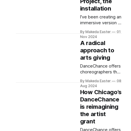
Project, the
installation
I've been creating an
immersive version of
my reporting on
By Makeda Easter
01
artist pay.
Nov 2024
A radical
approach to
arts giving
DanceChance offers
choreographers the
opportunity to win
By Makeda Easter
08
$4,500 via random
Aug 2024
draw. It’s part of a
How Chicago’s
movement to
DanceChance
democratize arts
is reimagining
funding.
the artist
grant
DanceChance offers