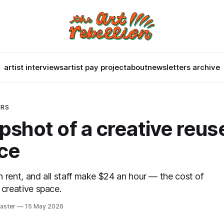
artist interviews
artist pay project
about
newsletters archive
ERS
pshot of a creative reus
ce
 rent, and all staff make $24 an hour — the cost of
 creative space.
aster
15 May 2026