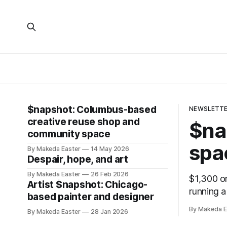
$napshot: Columbus-based
NEWSLETT
creative reuse shop and
$na
community space
spa
By Makeda Easter
14 May 2026
Despair, hope, and art
By Makeda Easter
26 Feb 2026
$1,300 on
Artist $napshot: Chicago-
running a
based painter and designer
By Makeda E
By Makeda Easter
28 Jan 2026