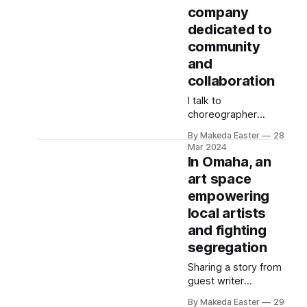
company
dance company in
Chicago.
dedicated to
community
and
collaboration
I talk to
choreographer
Stefany Cotton
By Makeda Easter
28
about the evolution
Mar 2024
of the Rooted Space
In Omaha, an
and the needs of
art space
dance artists in the
empowering
city.
local artists
and fighting
segregation
Sharing a story from
guest writer
Jonathan Orozco, a
By Makeda Easter
29