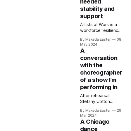
needed
stability and
support
Artists at Work is a
workforce resilience
program that has
By Makeda Easter
08
provided a salary
May 2024
and benefits to
A
dozens of artists
conversation
across the U.S. It’s
with the
part of a burgeoning
movement to value
choreographer
and pay artists fairly.
of a show I’m
performing in
After rehearsal,
Stefany Cotton
talked to me about
By Makeda Easter
29
the evolution of the
Mar 2024
Rooted Space and
A Chicago
the realities of
dance
running a small