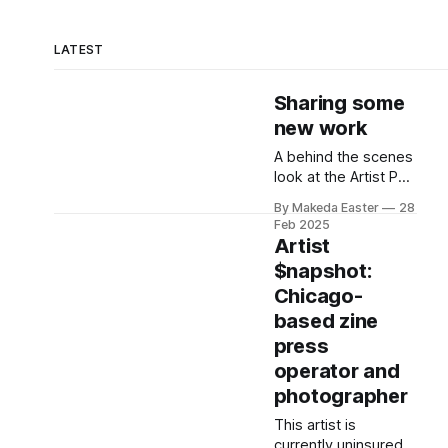
LATEST
Sharing some
new work
A behind the scenes
look at the Artist Pay
Project installation.
By Makeda Easter
28
Feb 2025
Artist
$napshot:
Chicago-
based zine
press
operator and
photographer
This artist is
currently uninsured