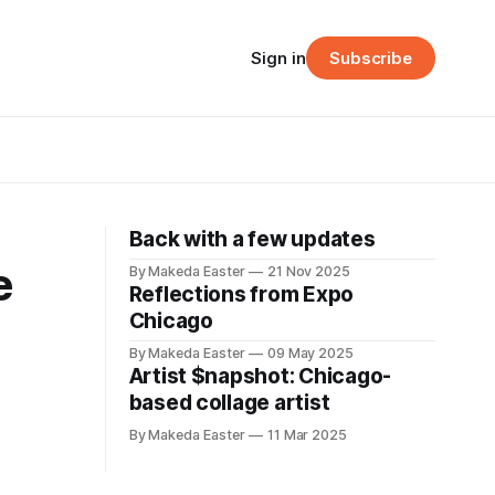
Sign in
Subscribe
Back with a few updates
e
By Makeda Easter
21 Nov 2025
Reflections from Expo
Chicago
By Makeda Easter
09 May 2025
Artist $napshot: Chicago-
based collage artist
By Makeda Easter
11 Mar 2025