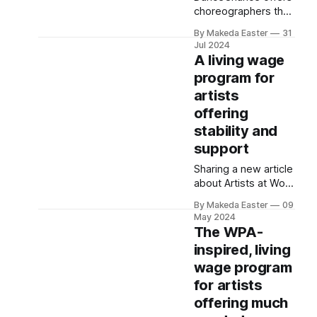
choreographers the
opportunity to win
By Makeda Easter
31
$4,500 via random
Jul 2024
draw. It’s part of a
A living wage
movement to
program for
democratize arts
artists
funding.
offering
stability and
support
Sharing a new article
about Artists at Work
and a podcast
By Makeda Easter
09
episode I was
May 2024
recently featured in.
The WPA-
inspired, living
wage program
for artists
offering much