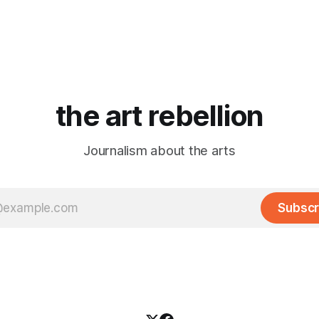
the art rebellion
Journalism about the arts
Subscr