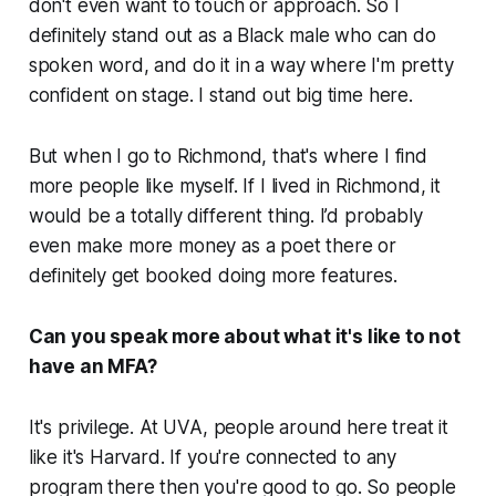
don't even want to touch or approach. So I
definitely stand out as a Black male who can do
spoken word, and do it in a way where I'm pretty
confident on stage. I stand out big time here.
But when I go to Richmond, that's where I find
more people like myself. If I lived in Richmond, it
would be a totally different thing. I’d probably
even make more money as a poet there or
definitely get booked doing more features.
Can you speak more about what it's like to not
have an MFA?
It's privilege. At UVA, people around here treat it
like it's Harvard. If you're connected to any
program there then you're good to go. So people