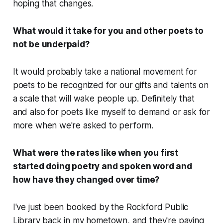
hoping that changes.
What would it take for you and other poets to
not be underpaid?
It would probably take a national movement for
poets to be recognized for our gifts and talents on
a scale that will wake people up. Definitely that
and also for poets like myself to demand or ask for
more when we're asked to perform.
What were the rates like when you first
started doing poetry and spoken word and
how have they changed over time?
I've just been booked by the Rockford Public
Library back in my hometown, and they're paying