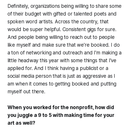
Definitely, organizations being willing to share some
of their budget with gifted or talented poets and
spoken word artists. Across the country, that
would be super helpful. Consistent gigs for sure.
And people being willing to reach out to people
like myself and make sure that we're booked. I do
a ton of networking and outreach and I'm making a
little headway this year with some things that I've
applied for. And I think having a publicist or a
social media person that is just as aggressive as I
am when it comes to getting booked and putting
myself out there.
When you worked for the nonprofit, how did
you juggle a 9 to 5 with making time for your
art as well?