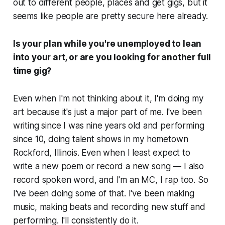
out to different people, places and get gigs, but it
seems like people are pretty secure here already.
Is your plan while you're unemployed to lean
into your art, or are you looking for another full
time gig?
Even when I'm not thinking about it, I'm doing my
art because it's just a major part of me. I've been
writing since I was nine years old and performing
since 10, doing talent shows in my hometown
Rockford, Illinois. Even when I least expect to
write a new poem or record a new song — I also
record spoken word, and I'm an MC, I rap too. So
I've been doing some of that. I've been making
music, making beats and recording new stuff and
performing. I'll consistently do it.