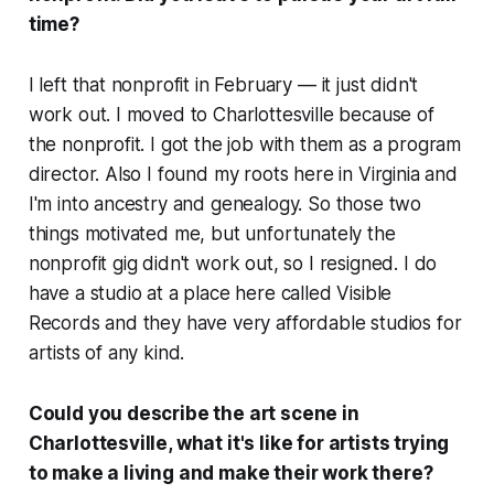
time?
I left that nonprofit in February — it just didn't
work out. I moved to Charlottesville because of
the nonprofit. I got the job with them as a program
director. Also I found my roots here in Virginia and
I'm into ancestry and genealogy. So those two
things motivated me, but unfortunately the
nonprofit gig didn't work out, so I resigned. I do
have a studio at a place here called Visible
Records and they have very affordable studios for
artists of any kind.
Could you describe the art scene in
Charlottesville, what it's like for artists trying
to make a living and make their work there?