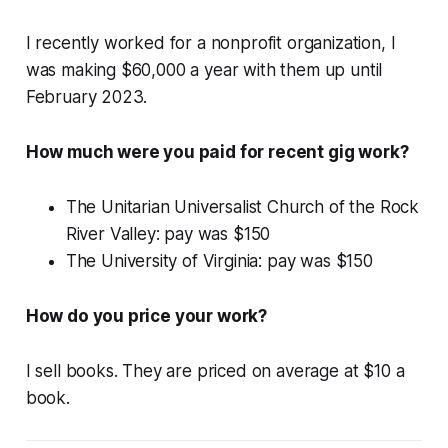
I recently worked for a nonprofit organization, I
was making $60,000 a year with them up until
February 2023.
How much were you paid for recent gig work?
The Unitarian Universalist Church of the Rock
River Valley: pay was $150
The University of Virginia: pay was $150
How do you price your work?
I sell books. They are priced on average at $10 a
book.