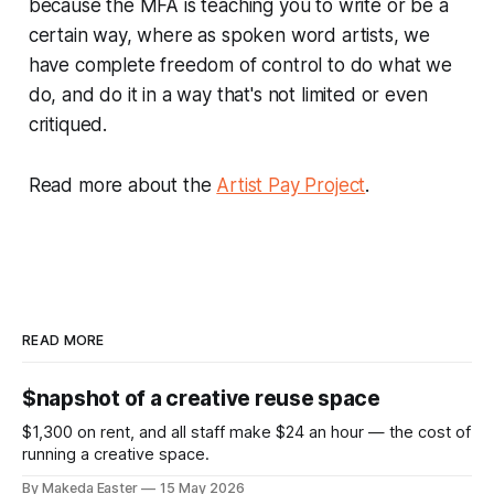
because the MFA is teaching you to write or be a
certain way, where as spoken word artists, we
have complete freedom of control to do what we
do, and do it in a way that's not limited or even
critiqued.
Read more about the
Artist Pay Project
.
READ MORE
$napshot of a creative reuse space
$1,300 on rent, and all staff make $24 an hour — the cost of
running a creative space.
By Makeda Easter
15 May 2026