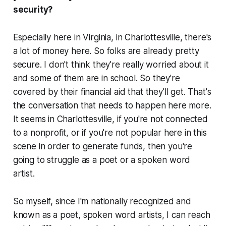
security?
Especially here in Virginia, in Charlottesville, there's
a lot of money here. So folks are already pretty
secure. I don't think they're really worried about it
and some of them are in school. So they're
covered by their financial aid that they'll get. That's
the conversation that needs to happen here more.
It seems in Charlottesville, if you're not connected
to a nonprofit, or if you're not popular here in this
scene in order to generate funds, then you're
going to struggle as a poet or a spoken word
artist.
So myself, since I'm nationally recognized and
known as a poet, spoken word artists, I can reach