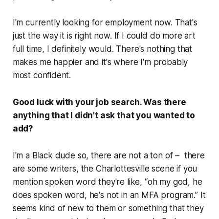
I'm currently looking for employment now. That's
just the way it is right now. If I could do more art
full time, I definitely would. There's nothing that
makes me happier and it's where I'm probably
most confident.
Good luck with your job search. Was there
anything that I didn't ask that you wanted to
add?
I'm a Black dude so, there are not a ton of – there
are some writers, the Charlottesville scene if you
mention spoken word they're like, “oh my god, he
does spoken word, he's not in an MFA program.” It
seems kind of new to them or something that they