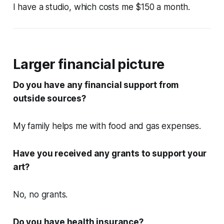
I have a studio, which costs me $150 a month.
Larger financial picture
Do you have any financial support from
outside sources?
My family helps me with food and gas expenses.
Have you received any grants to support your
art?
No, no grants.
Do you have health insurance?