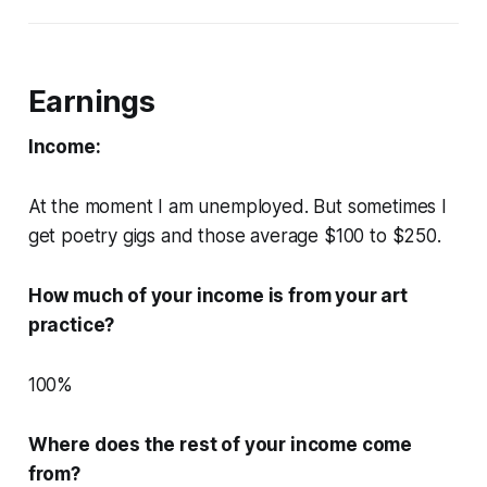
Earnings
Income:
At the moment I am unemployed. But sometimes I
get poetry gigs and those average $100 to $250.
How much of your income is from your art
practice?
100%
Where does the rest of your income come
from?