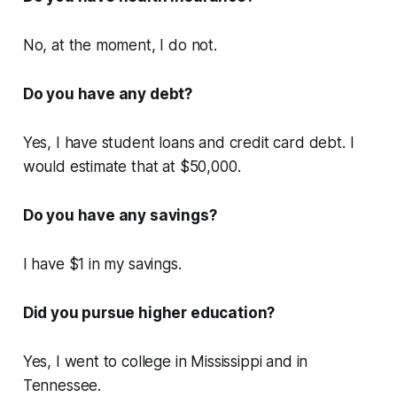
No, at the moment, I do not.
Do you have any debt?
Yes, I have student loans and credit card debt. I
would estimate that at $50,000.
Do you have any savings?
I have $1 in my savings.
Did you pursue higher education?
Yes, I went to college in Mississippi and in
Tennessee.