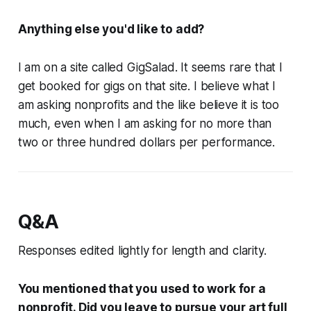
Anything else you'd like to add?
I am on a site called GigSalad. It seems rare that I
get booked for gigs on that site. I believe what I
am asking nonprofits and the like believe it is too
much, even when I am asking for no more than
two or three hundred dollars per performance.
Q&A
Responses edited lightly for length and clarity.
You mentioned that you used to work for a
nonprofit. Did you leave to pursue your art full