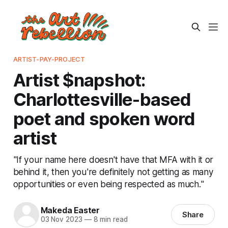
ARTIST-PAY-PROJECT
Artist $napshot:
Charlottesville-based
poet and spoken word
artist
"If your name here doesn't have that MFA with it or
behind it, then you're definitely not getting as many
opportunities or even being respected as much."
Makeda Easter
Share
03 Nov 2023
—
8 min read