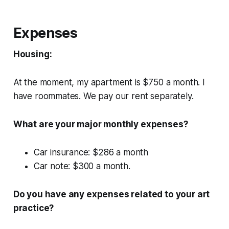
Expenses
Housing:
At the moment, my apartment is $750 a month. I
have roommates. We pay our rent separately.
What are your major monthly expenses?
Car insurance: $286 a month
Car note: $300 a month.
Do you have any expenses related to your art
practice?