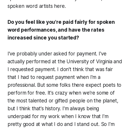
spoken word artists here.
Do you feel like you're paid fairly for spoken
word performances, and have the rates
increased since you started?
I've probably under asked for payment. I've
actually performed at the University of Virginia and
I requested payment. I don't think that was fair
that I had to request payment when I'm a
professional. But some folks there expect poets to
perform for free. It's crazy when we're some of
the most talented or gifted people on the planet,
but I think that's history. I'm always being
underpaid for my work when I know that I'm
pretty good at what I do and I stand out. So I'm