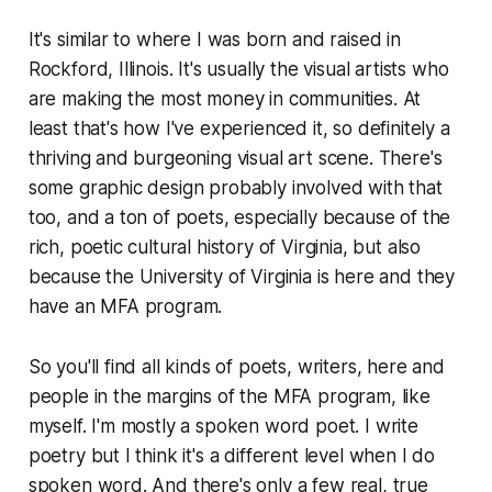
It's similar to where I was born and raised in
Rockford, Illinois. It's usually the visual artists who
are making the most money in communities. At
least that's how I've experienced it, so definitely a
thriving and burgeoning visual art scene. There's
some graphic design probably involved with that
too, and a ton of poets, especially because of the
rich, poetic cultural history of Virginia, but also
because the University of Virginia is here and they
have an MFA program.
So you'll find all kinds of poets, writers, here and
people in the margins of the MFA program, like
myself. I'm mostly a spoken word poet. I write
poetry but I think it's a different level when I do
spoken word. And there's only a few real, true