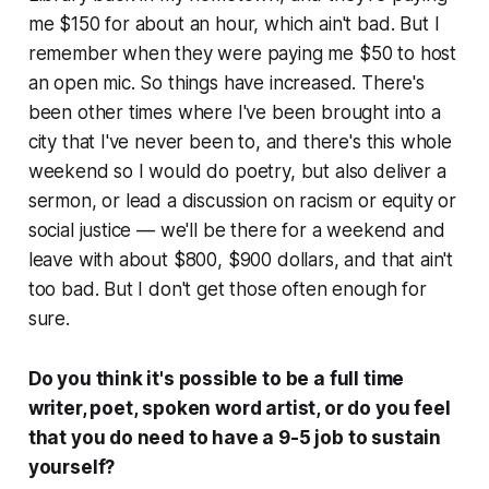
me $150 for about an hour, which ain't bad. But I
remember when they were paying me $50 to host
an open mic. So things have increased. There's
been other times where I've been brought into a
city that I've never been to, and there's this whole
weekend so I would do poetry, but also deliver a
sermon, or lead a discussion on racism or equity or
social justice — we'll be there for a weekend and
leave with about $800, $900 dollars, and that ain't
too bad. But I don't get those often enough for
sure.
Do you think it's possible to be a full time
writer, poet, spoken word artist, or do you feel
that you do need to have a 9-5 job to sustain
yourself?