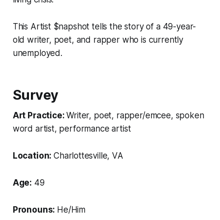
This Artist $napshot tells the story of a 49-year-
old writer, poet, and rapper who is currently
unemployed.
Survey
Art Practice:
Writer, poet, rapper/emcee, spoken
word artist, performance artist
Location:
Charlottesville, VA
Age:
49
Pronouns:
He/Him