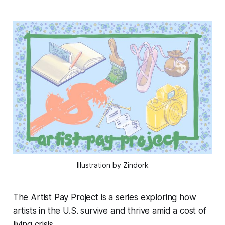
Illustration by Zindork
The Artist Pay Project is a series exploring how
artists in the U.S. survive and thrive amid a cost of
living crisis.