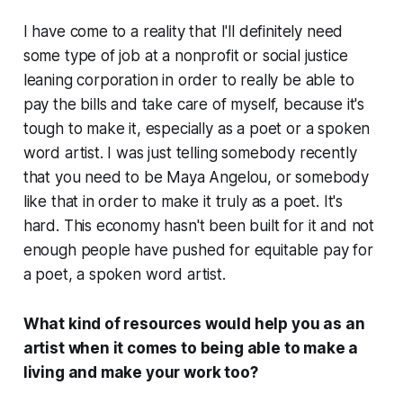
I have come to a reality that I'll definitely need
some type of job at a nonprofit or social justice
leaning corporation in order to really be able to
pay the bills and take care of myself, because it's
tough to make it, especially as a poet or a spoken
word artist. I was just telling somebody recently
that you need to be Maya Angelou, or somebody
like that in order to make it truly as a poet. It's
hard. This economy hasn't been built for it and not
enough people have pushed for equitable pay for
a poet, a spoken word artist.
What kind of resources would help you as an
artist when it comes to being able to make a
living and make your work too?