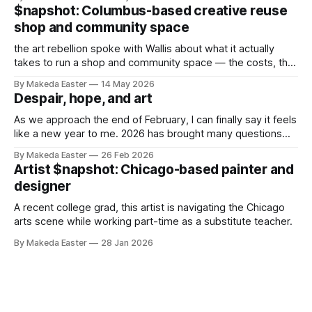
$napshot: Columbus-based creative reuse
shop and community space
the art rebellion spoke with Wallis about what it actually
takes to run a shop and community space — the costs, the
challenges, and what makes it worth it.
By Makeda Easter
14 May 2026
Despair, hope, and art
As we approach the end of February, I can finally say it feels
like a new year to me. 2026 has brought many questions
and internal battles, and I’ve been struggling with the why of
By Makeda Easter
26 Feb 2026
it all. The state of our world — rising authoritarianism,
Artist $napshot: Chicago-based painter and
inequality, concurrent genocides, etc, etc,
designer
A recent college grad, this artist is navigating the Chicago
arts scene while working part-time as a substitute teacher.
By Makeda Easter
28 Jan 2026