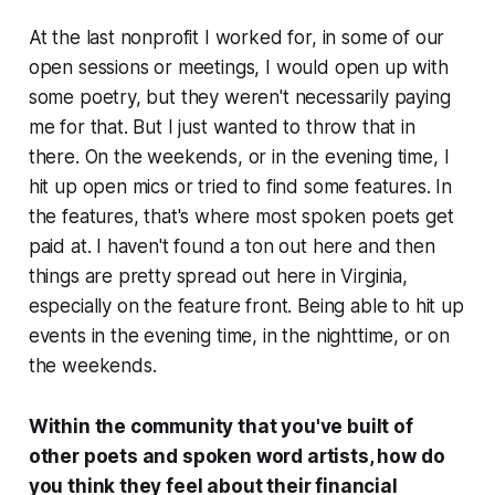
At the last nonprofit I worked for, in some of our
open sessions or meetings, I would open up with
some poetry, but they weren't necessarily paying
me for that. But I just wanted to throw that in
there. On the weekends, or in the evening time, I
hit up open mics or tried to find some features. In
the features, that's where most spoken poets get
paid at. I haven't found a ton out here and then
things are pretty spread out here in Virginia,
especially on the feature front. Being able to hit up
events in the evening time, in the nighttime, or on
the weekends.
Within the community that you've built of
other poets and spoken word artists, how do
you think they feel about their financial