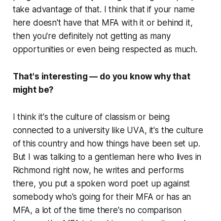
take advantage of that. I think that if your name
here doesn't have that MFA with it or behind it,
then you're definitely not getting as many
opportunities or even being respected as much.
That's interesting — do you know why that
might be?
I think it's the culture of classism or being
connected to a university like UVA, it's the culture
of this country and how things have been set up.
But I was talking to a gentleman here who lives in
Richmond right now, he writes and performs
there, you put a spoken word poet up against
somebody who's going for their MFA or has an
MFA, a lot of the time there's no comparison