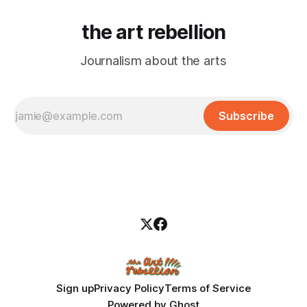
the art rebellion
Journalism about the arts
Subscribe
Sign up
Privacy Policy
Terms of Service
Powered by
Ghost