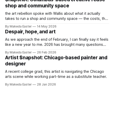
shop and community space
the art rebellion spoke with Wallis about what it actually
takes to run a shop and community space — the costs, the
challenges, and what makes it worth it.
By Makeda Easter
14 May 2026
Despair, hope, and art
As we approach the end of February, I can finally say it feels
like a new year to me. 2026 has brought many questions
and internal battles, and I’ve been struggling with the why of
By Makeda Easter
26 Feb 2026
it all. The state of our world — rising authoritarianism,
Artist $napshot: Chicago-based painter and
inequality, concurrent genocides, etc, etc,
designer
A recent college grad, this artist is navigating the Chicago
arts scene while working part-time as a substitute teacher.
By Makeda Easter
28 Jan 2026