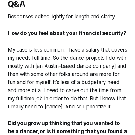
Q&A
Responses edited lightly for length and clarity.
How do you feel about your financial security?
My case is less common. I have a salary that covers
my needs full time. So the dance projects I do with
mostly with [an Austin-based dance company] and
then with some other folks around are more for
fun and for myself. It's less of a budgetary need
and more of a, I need to carve out the time from
my full time job in order to do that. But I know that
I really need to [dance]. And so I prioritize it.
Did you grow up thinking that you wanted to
be a dancer, or is it something that you found a