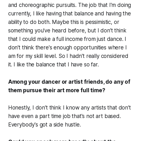
and choreographic pursuits. The job that I'm doing
currently, I like having that balance and having the
ability to do both. Maybe this is pessimistic, or
something you've heard before, but I don't think
that I could make a full income from just dance. I
don't think there's enough opportunities where I
am for my skill level. So I hadn't really considered
it. I like the balance that I have so far.
Among your dancer or artist friends, do any of
them pursue their art more full time?
Honestly, I don't think I know any artists that don't
have even a part time job that's not art based.
Everybody's got a side hustle.