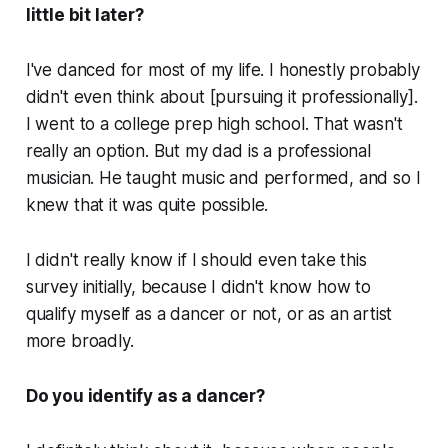
little bit later?
I've danced for most of my life. I honestly probably
didn't even think about [pursuing it professionally].
I went to a college prep high school. That wasn't
really an option. But my dad is a professional
musician. He taught music and performed, and so I
knew that it was quite possible.
I didn't really know if I should even take this
survey initially, because I didn't know how to
qualify myself as a dancer or not, or as an artist
more broadly.
Do you identify as a dancer?