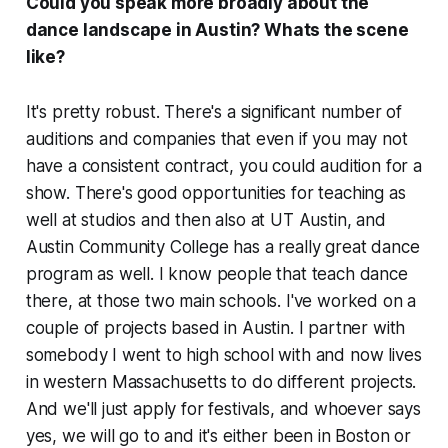
Could you speak more broadly about the
dance landscape in Austin? Whats the scene
like?
It's pretty robust. There's a significant number of
auditions and companies that even if you may not
have a consistent contract, you could audition for a
show. There's good opportunities for teaching as
well at studios and then also at UT Austin, and
Austin Community College has a really great dance
program as well. I know people that teach dance
there, at those two main schools. I've worked on a
couple of projects based in Austin. I partner with
somebody I went to high school with and now lives
in western Massachusetts to do different projects.
And we'll just apply for festivals, and whoever says
yes, we will go to and it's either been in Boston or