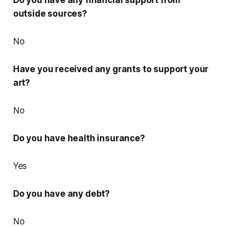
Do you have any financial support from
outside sources?
No
Have you received any grants to support your
art?
No
Do you have health insurance?
Yes
Do you have any debt?
No