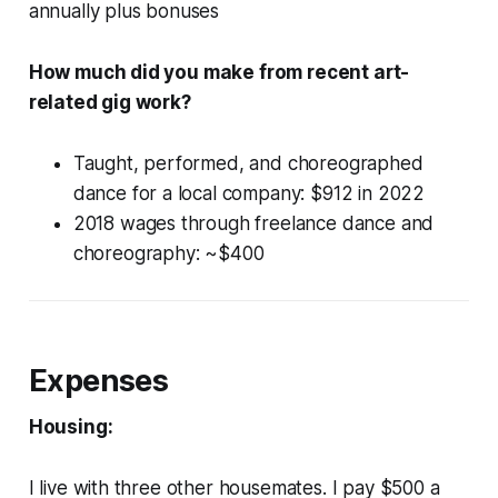
annually plus bonuses
How much did you make from recent art-
related gig work?
Taught, performed, and choreographed
dance for a local company: $912 in 2022
2018 wages through freelance dance and
choreography: ~$400
Expenses
Housing:
I live with three other housemates. I pay $500 a