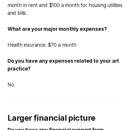
month in rent and $100 a month for housing utilities
and bills.
What are your major monthly expenses?
Health insurance: $70 a month
Do you have any expenses related to your art
practice?
No
Larger financial picture