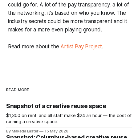
could go for. A lot of the pay transparency, a lot of
the networking, it's based on who you know. The
industry secrets could be more transparent and it
makes for a more even playing ground.
Read more about the
Artist Pay Project
.
READ MORE
$napshot of a creative reuse space
$1,300 on rent, and all staff make $24 an hour — the cost of
running a creative space.
By Makeda Easter
15 May 2026
$napshot: Columbus-based creative reuse