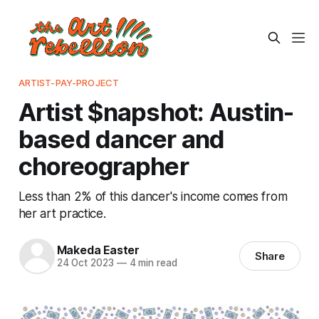
ARTIST-PAY-PROJECT
Artist $napshot: Austin-
based dancer and
choreographer
Less than 2% of this dancer's income comes from
her art practice.
Makeda Easter
Share
24 Oct 2023
—
4 min read