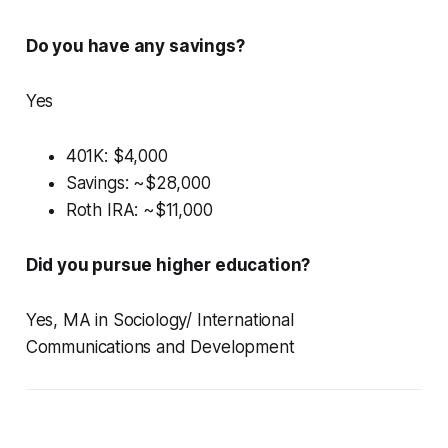
Do you have any savings?
Yes
401K: $4,000
Savings: ~$28,000
Roth IRA: ~$11,000
Did you pursue higher education?
Yes, MA in Sociology/ International
Communications and Development