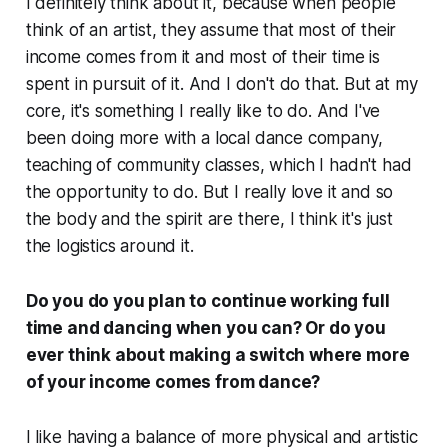
I definitely think about it, because when people
think of an artist, they assume that most of their
income comes from it and most of their time is
spent in pursuit of it. And I don't do that. But at my
core, it's something I really like to do. And I've
been doing more with a local dance company,
teaching of community classes, which I hadn't had
the opportunity to do. But I really love it and so
the body and the spirit are there, I think it's just
the logistics around it.
Do you do you plan to continue working full
time and dancing when you can? Or do you
ever think about making a switch where more
of your income comes from dance?
I like having a balance of more physical and artistic