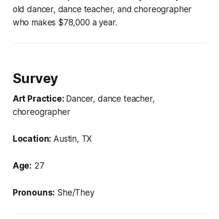
old dancer, dance teacher, and choreographer
who makes $78,000 a year.
Survey
Art Practice:
Dancer, dance teacher,
choreographer
Location:
Austin, TX
Age:
27
Pronouns:
She/They