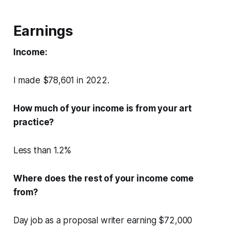
Earnings
Income:
I made $78,601 in 2022.
How much of your income is from your art
practice?
Less than 1.2%
Where does the rest of your income come
from?
Day job as a proposal writer earning $72,000