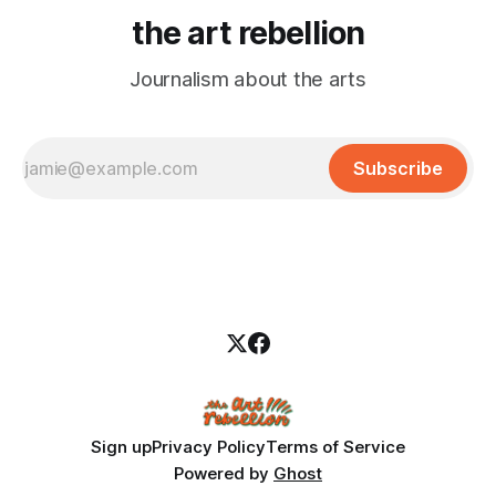
the art rebellion
Journalism about the arts
Subscribe
Sign up
Privacy Policy
Terms of Service
Powered by
Ghost