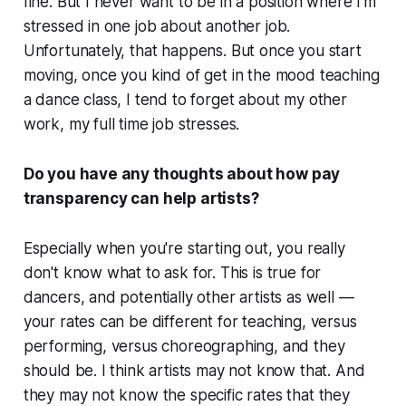
fine. But I never want to be in a position where I'm
stressed in one job about another job.
Unfortunately, that happens. But once you start
moving, once you kind of get in the mood teaching
a dance class, I tend to forget about my other
work, my full time job stresses.
Do you have any thoughts about how pay
transparency can help artists?
Especially when you're starting out, you really
don't know what to ask for. This is true for
dancers, and potentially other artists as well —
your rates can be different for teaching, versus
performing, versus choreographing, and they
should be. I think artists may not know that. And
they may not know the specific rates that they