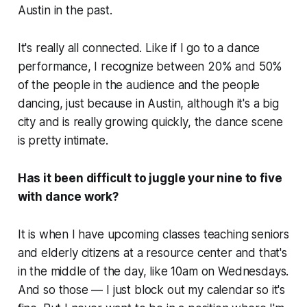
Austin in the past.
It's really all connected. Like if I go to a dance
performance, I recognize between 20% and 50%
of the people in the audience and the people
dancing, just because in Austin, although it's a big
city and is really growing quickly, the dance scene
is pretty intimate.
Has it been difficult to juggle your nine to five
with dance work?
It is when I have upcoming classes teaching seniors
and elderly citizens at a resource center and that's
in the middle of the day, like 10am on Wednesdays.
And so those — I just block out my calendar so it's