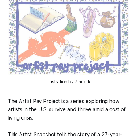
Illustration by Zindork
The Artist Pay Project is a series exploring how
artists in the U.S. survive and thrive amid a cost of
living crisis.
This Artist $napshot tells the story of a 27-year-