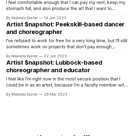
I feel comfortable enough that I can pay my rent, keep my
stomach full, and also produce the art that I want to
produce
By Makeda Easter
14 Jun 2023
Artist $napshot: Peekskill-based dancer
and choreographer
I've refused to work for free for a very long time, but I'll still
sometimes work on projects that don't pay enough,
because I just want to be in the studio dancing
By Makeda Easter
02 Jun 2023
Artist $napshot: Lubbock-based
choreographer and educator
I feel like I'm right now in the most secure position that I
could be in as an artist, because I'm a faculty member with
tenure at a university
By Makeda Easter
28 Mar 2023