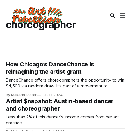
choreographer
How Chicago’s DanceChance is
reimagining the artist grant
DanceChance offers choreographers the opportunity to win
$4,500 via random draw. It’s part of a movement to
democratize arts funding.
By Makeda Easter
31 Jul 2024
Artist $napshot: Austin-based dancer
and choreographer
Less than 2% of this dancer's income comes from her art
practice.