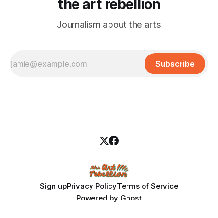
the art rebellion
Journalism about the arts
Subscribe
Sign up
Privacy Policy
Terms of Service
Powered by
Ghost