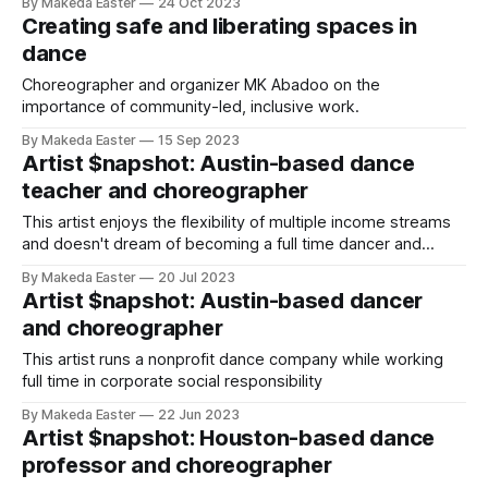
By Makeda Easter
24 Oct 2023
Creating safe and liberating spaces in
dance
Choreographer and organizer MK Abadoo on the
importance of community-led, inclusive work.
By Makeda Easter
15 Sep 2023
Artist $napshot: Austin-based dance
teacher and choreographer
This artist enjoys the flexibility of multiple income streams
and doesn't dream of becoming a full time dancer and
choreographer.
By Makeda Easter
20 Jul 2023
Artist $napshot: Austin-based dancer
and choreographer
This artist runs a nonprofit dance company while working
full time in corporate social responsibility
By Makeda Easter
22 Jun 2023
Artist $napshot: Houston-based dance
professor and choreographer