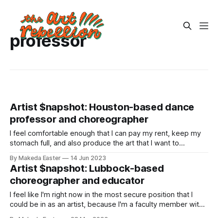
professor
Artist $napshot: Houston-based dance
professor and choreographer
I feel comfortable enough that I can pay my rent, keep my
stomach full, and also produce the art that I want to
produce
By Makeda Easter
14 Jun 2023
Artist $napshot: Lubbock-based
choreographer and educator
I feel like I'm right now in the most secure position that I
could be in as an artist, because I'm a faculty member with
tenure at a university