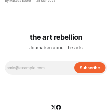
By Makeda Easter
28 Mar 2023
the art rebellion
Journalism about the arts
Subscribe